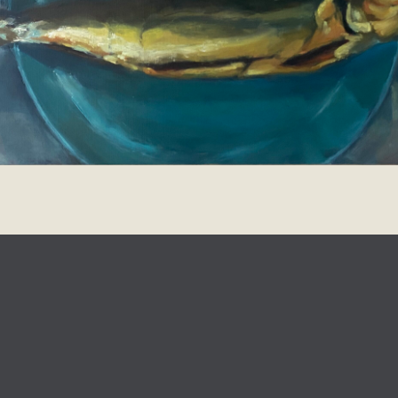
design
Johanna Koelman