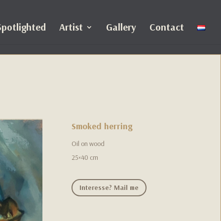
Spotlighted
Artist
Gallery
Contact
Smoked herring
Oil on wood
25×40 cm
Interesse? Mail me