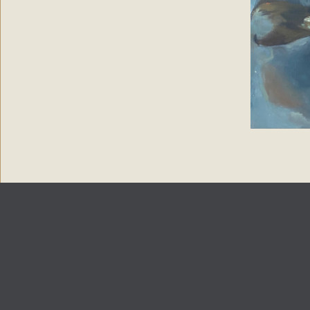
Copyright 2024
Paintings by Petronella
| Web