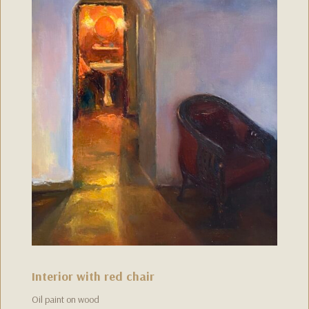
Interior with red chair
Oil paint on wood