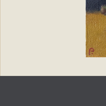
Copyright 2024
Paintings by Petronella
| Web