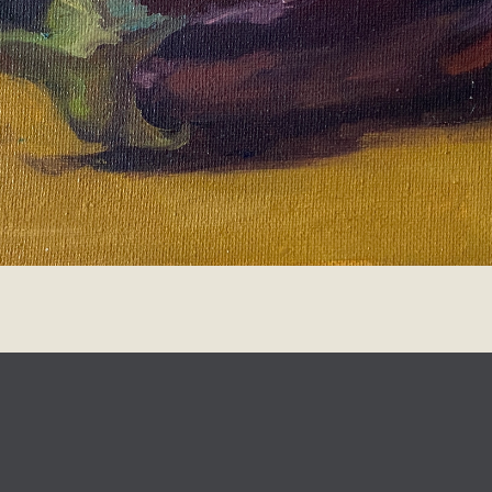
design
Johanna Koelman