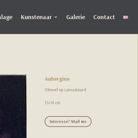
alage
Kunstenaar
Galerie
Contact
Aubergine
Olieverf op canvasboard
13×18 cm
Interesse? Mail me